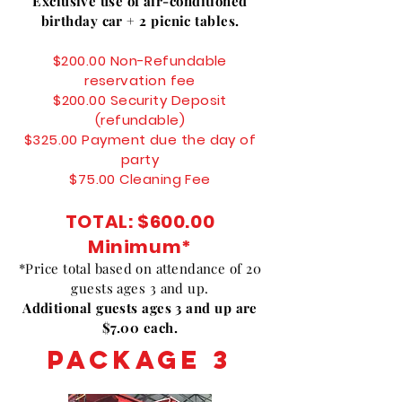
Exclusive use of air-conditioned
birthday car + 2 picnic tables.
$200.00 Non-Refundable
reservation fee
$200.00 Security Deposit
(refundable)
$325.00 Payment due the day of
party
$75.00 Cleaning Fee
TOTAL: $
600.00
Minimum*
*Price total based on attendance of 20
guests ages 3 and up.
Additional guests ages 3 and up are
$7.00 each.
PACKAGE 3