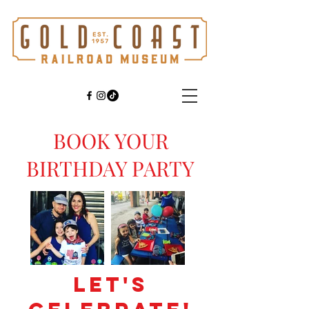
BOOK YOUR
BIRTHDAY PARTY
LET'S