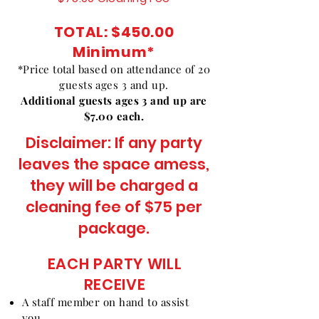
TOTAL: $450.00
Minimum
*
*Price total based on attendance of 20
guests ages 3 and up.
Additional guests ages 3 and up are
$7.00 each.
Disclaimer: If any party
leaves the space amess,
they will be charged a
cleaning fee of $75 per
package.
EACH PARTY WILL
RECEIVE
A staff member on hand to assist
you