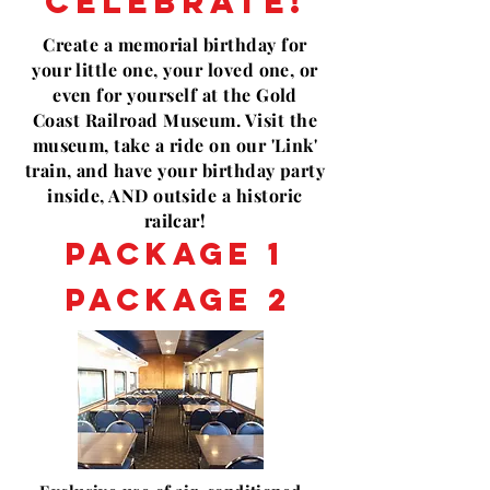
CELEBRATE!
Create a
memorial
birthday for
your little one, your loved one, or
even for yourself at
the Gold
Coast
Railroad Museum. Visit the
museum, take a ride on our 'Link'
train, and have your birthday party
inside, AND outside a historic
railcar!
PACKAGE 1
PACKAGE 2