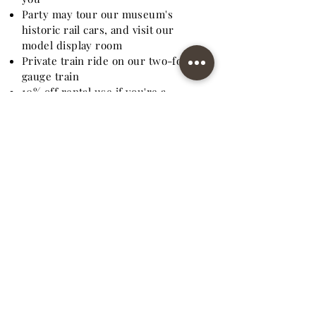
Party may tour our museum's
historic rail cars, and visit our
model display room
Private train ride on our two-foot
gauge train
10% off rental use if you're a
museum family member
EXTRAS:
Bounce H
o
use - $125.00 +tax
Baggage Cart for Display - $25.00+
Tax
Standard Gauge Coach or Caboose -
$10.00 Each
Extra Folding Tables - $10.00 Each
Extra Folding Chairs - $2.00 Each
Extra
Picnic
Tables - $25.00 Eac
h