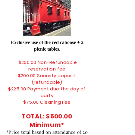
Exclusive use of the red caboose + 2
picnic tables.
$200.00 N
on-Refundable
r
eservation fee
$200.00 Security deposit
(refundable)
$225.00 Payment due the day of
party
$75.00 Cleaning Fee
TOTAL:
$500.00
Minimum
*
*Price total based on attendance of 20