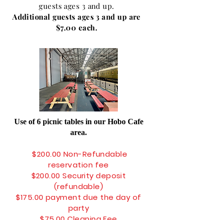
guests ages 3 and up.
Additional guests ages 3 and up are
$7.00 each.
Use of 6 picnic tables in our Hobo Cafe
area.
$200
.00 No
n-Refundable
reservation fee
$200.00 Security deposit
(
refundable
)
$175.00 payment due the day of
party
$75.00 Cleaning Fee