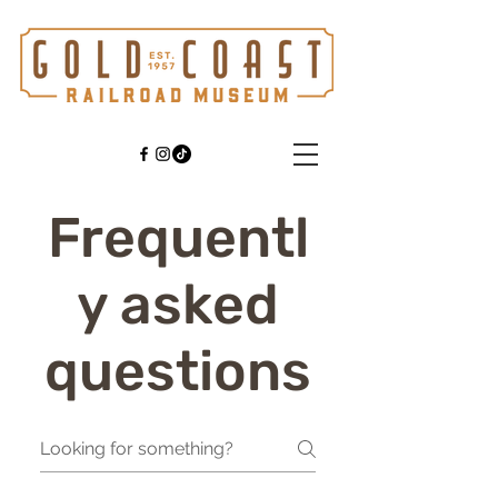
Frequentl
y asked
questions