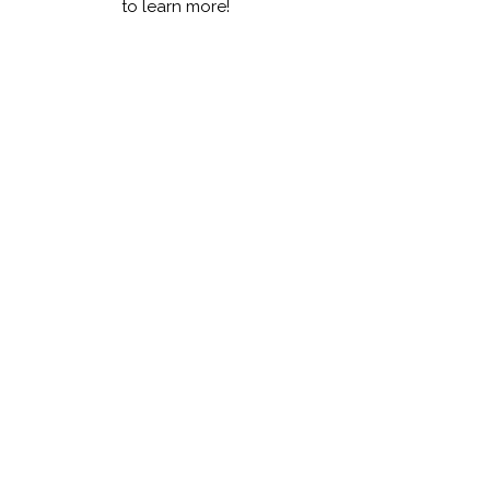
to learn more!