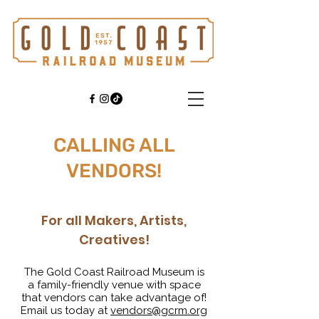
CALLING ALL
VENDORS!
For all Makers, Artists,
Creatives!
The Gold Coast Railroad Museum is
a
family-friendly
venue with space
that vendors can take advantage of!
Email us today at
vendors@gcrm.org