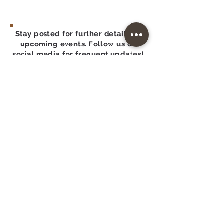
Stay posted for further details on
upcoming events. Follow us on
social media for frequent updates!
GCRM: CH48019
A COPY OF THE OFFICIAL
REGISTRATION AND FINANCIAL
INFORMATION MAY BE
OBTAINED FROM THE DIVISION
OF CONSUMER SERVICES BY
CALLING TOLL-FREE
(800-435-
7352)
WITHIN THE STATE.
REGISTRATION DOES NOT IMPLY
ENDORSEMENT, APPROVAL, OR
RECOMMENDATION BY THE
STATE
FDACS.gov