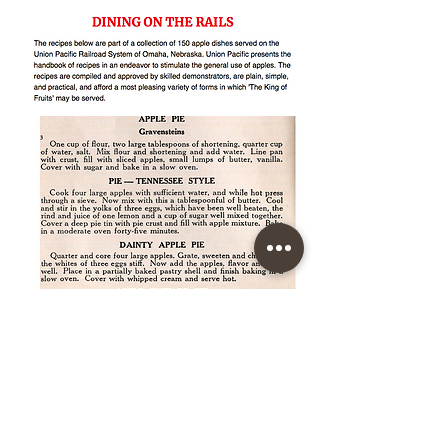
150 APPLE DISHES