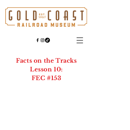
Facts on the Tracks
Lesson 10:
FEC #153