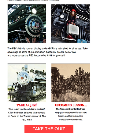
TAKE THE QUIZ