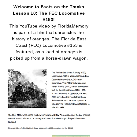
Welcome to Facts on the Tracks
Lesson 10: The FEC Locomotive
#153!
This YouTube video by FloridaMemory
is part of a film that chronicles the
history of oranges. The Florida East
Coast (FEC) Locomotive #153 is
featured, as a load of oranges is
picked up from a horse-drawn wagon.