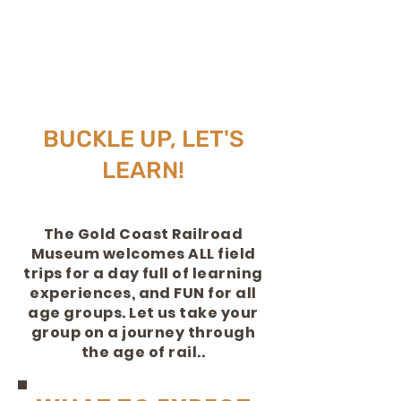
BUCKLE UP, LET'S
LEARN!
The Gold Coast Railroad
Museum welcomes ALL field
trips for a day
full
of learning
experiences, and FUN for all
age groups. Let us take your
group on a journey through
the age of rail..