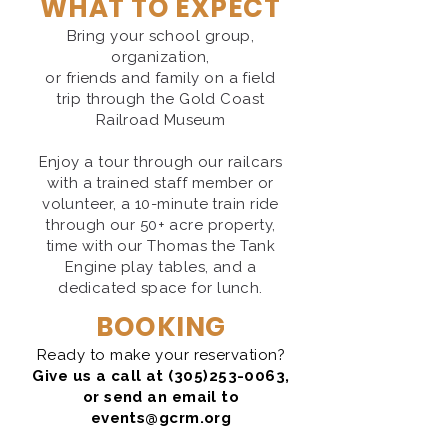
WHAT TO EXPECT
Bring your school group,
organization,
or friends and family on a field
trip through the Gold Coast
Railroad Museum
Enjoy a tour through our railcars
with a trained staff member or
volunteer, a 10-minute train ride
through our 50+ acre property,
time with our Thomas the Tank
Engine play tables, and a
dedicated space for lunch.
BOOKING
Ready to make your reservation?
Give us a
call at
(305)253-0063
,
or send an ema
il to
events@gcrm.org