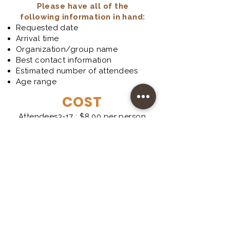
Please have all of the
following information in hand:
Requested date
Arrival time
Organization/group name
Best contact information
Estimated number of attendees
Age range
COST
Attendees3-17 : $8.00 per person
Attendees 18 and older: $10.00
per person
Teachers: FREE
One FREE Chaperone per 10
attendees under 18 years of age