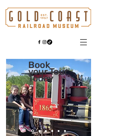
Book
your Tour
Today