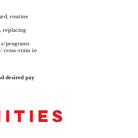
ked, routine
, replacing
nts/programs
/ cross-train in
nd desired pay
ITIES