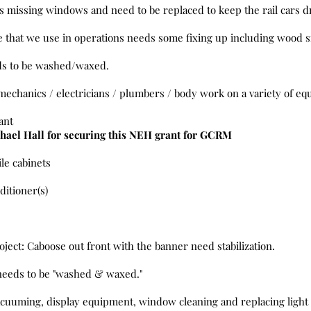
s missing windows and need to be replaced to keep the rail cars 
that we use in operations needs some fixing up including wood si
ds to be washed/waxed.
mechanics / electricians / plumbers / body work on a variety of e
ant
hael Hall for securing this NEH grant for GCRM
ile cabinets
ditioner(s)
ject: Caboose out front with the banner need stabilization.
needs to be "washed & waxed."
acuuming, display equipment, window cleaning and replacing light