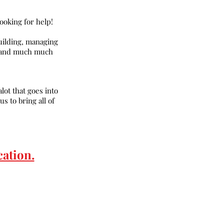
oking for help!
uilding, managing
s, and much much
lot that goes into
s to bring all of
cation.