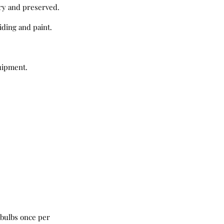
dry and preserved.
ding and paint.
quipment.
 bulbs once per