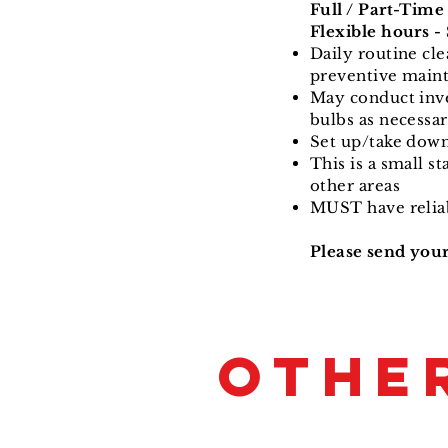
Full / Part-Time
Flexible hours 
Daily routine cle
preventive main
May conduct inven
bulbs as necessa
Set up/take down 
This is a small s
other areas
MUST have reliab
Please send you
OTHE