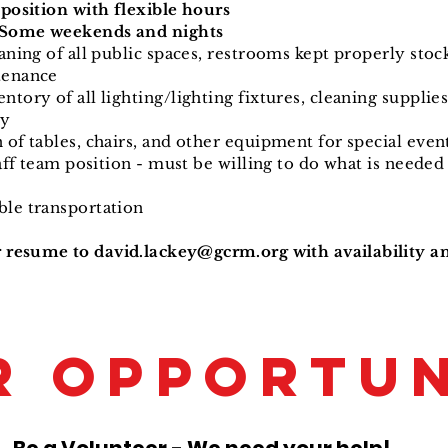
 position with flexible hours
- Some weekends and nights
aning of all public spaces, restrooms kept properly stoc
tenance
tory of all lighting/lighting fixtures, cleaning supplies
ry
of tables, chairs,
and other equipment for special eve
taff team position - must be willing to do what is needed 
le transportation
r resume to
david.lackey@gcrm.org
with availability a
R OPPORTUN