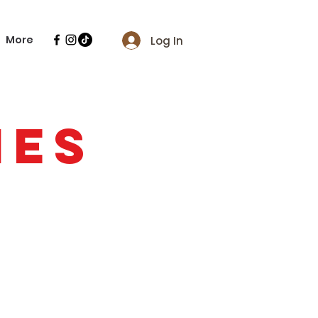
More
Log In
IES