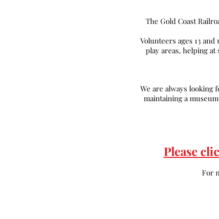
The Gold Coast Railro
Volunteers ages 13 and 
play areas, helping at
We are always looking fo
maintaining a museum o
Please cli
For 