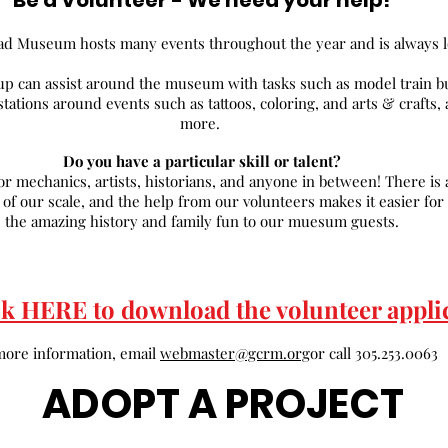
Be a Volunteer - We need your help!
ad Museum hosts many events throughout the year and is always lo
up can assist around the museum with tasks such as model train b
 stations around events such as tattoos, coloring, and arts & craft
more.
Do you have a particular skill or talent?
r mechanics, artists, historians, and anyone in between! There is a
f our scale, and the help from our volunteers makes it easier for u
the amazing history and family fun to our muesum guests.
ck HERE to download the volunteer appli
more information, email
webmaster@gcrm.org
or call 305.253.0063
ADOPT A PROJECT