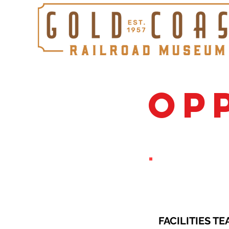
OP
FACILITIES TE