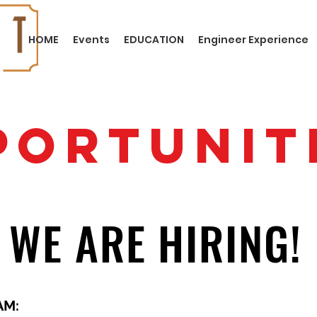
HOME
Events
EDUCATION
Engineer Experience
PORTUNIT
WE ARE HIRING!
AM: