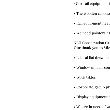
Our rail equipment i
•
• The wooden caboose 
• Rail equipment nee
• We need painters / 
NEH Conservation Gr
Our thank you to Mic
• Lateral flat drawer f
• Window unit air con
• Work tables
• Corporate/group pro
• Display equipment 
• We are in need of v