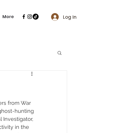
More
Log In
ers from War 
ghost-hunting 
Investigator, 
vity in the 