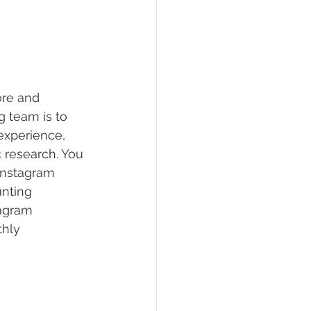
ore and 
 team is to 
experience, 
 research. You 
 Instagram 
nting 
tagram 
hly 