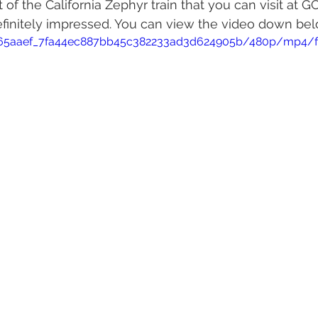
t of the California Zephyr train that you can visit at 
efinitely impressed. You can view the video down bel
eo/65aaef_7fa44ec887bb45c382233ad3d624905b/480p/mp4/f