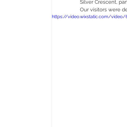
Silver Crescent, par
Our visitors were d
https://video.wixstatic.com/vid