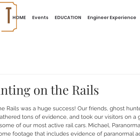
HOME
Events
EDUCATION
Engineer Experience
nting on the Rails
e Rails was a huge success! Our friends, ghost hunt
athered tons of evidence, and took our visitors on a 
ome of our most active rail cars. Michael, Paranormal 
e footage that includes evidence of paranormal acti