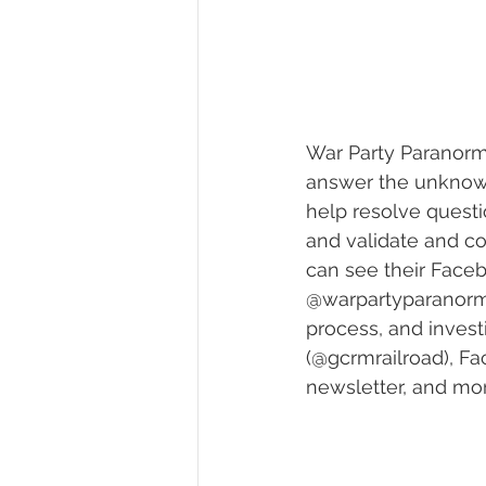
War Party Paranorm
answer the unknown
help resolve questi
and validate and co
can see their Faceb
@warpartyparanormal
process, and invest
(@gcrmrailroad), F
newsletter, and mor