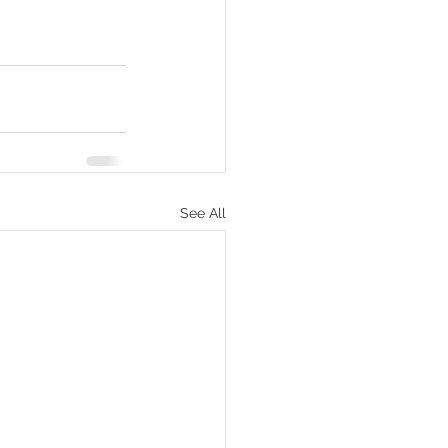
See All