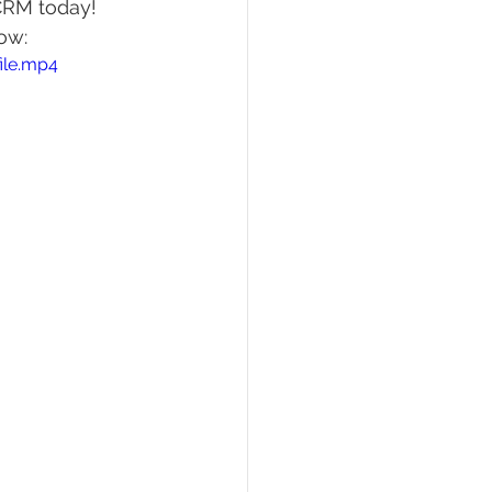
GCRM today! 
ow:
ile.mp4