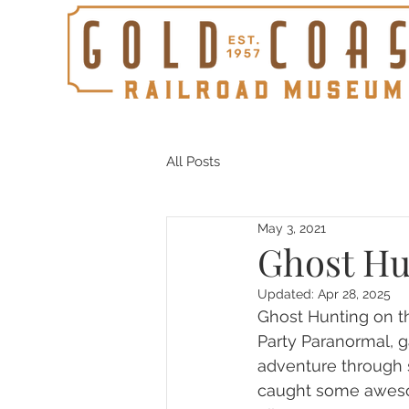
All Posts
May 3, 2021
Ghost Hu
Updated:
Apr 28, 2025
Ghost Hunting on th
Party Paranormal, g
adventure through s
caught some awesom