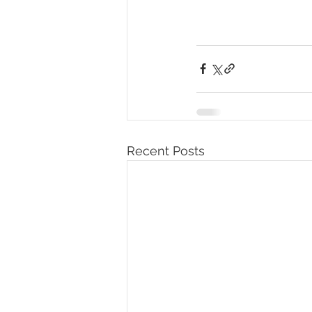
Recent Posts