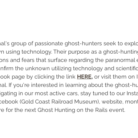
al's group of passionate ghost-hunters seek to expl
 using technology. Their purpose as a ghost-hunting
ons and fears that surface regarding the paranormal 
nfirm the unknown utilizing technology and scientific
ook page by clicking the link 
HERE
,
 or visit them on
. If you're interested in learning about the ghost-hu
igating in our most active cars, stay tuned to our Ins
acebook (Gold Coast Railroad Museum), website, mont
e for the next Ghost Hunting on the Rails event. 