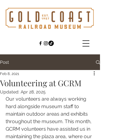
Post
Feb 8, 2021
Volunteering at GCRM
Updated:
Apr 28, 2025
Our volunteers are always working 
hard alongside museum staff to 
maintain outdoor areas and exhibits 
throughout the museum. This month, 
GCRM volunteers have assisted us in 
maintaining the plaza area, where our 