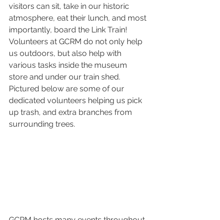
visitors can sit, take in our historic 
atmosphere, eat their lunch, and most 
importantly, board the Link Train! 
Volunteers at GCRM do not only help 
us outdoors, but also help with 
various tasks inside the museum 
store and under our train shed. 
Pictured below are some of our 
dedicated volunteers helping us pick 
up trash, and extra branches from 
surrounding trees.
GCRM hosts many events throughout 