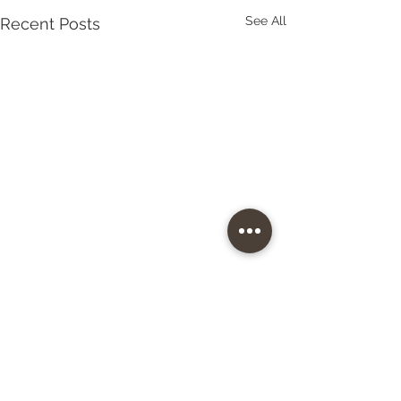
See All
Recent Posts