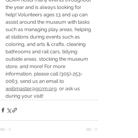
the year and is always looking for 
help! Volunteers ages 13 and up can 
assist around the museum with tasks 
such as managing play areas, helping 
at stations during events such as 
coloring, and arts & crafts, cleaning 
bathrooms and rail cars, tidying 
outside areas, stocking the museum 
store, and more! For more 
information, please call (305)-253-
0063, send us an email to 
webmaster@gcrm.org,
 or ask us 
during your visit!